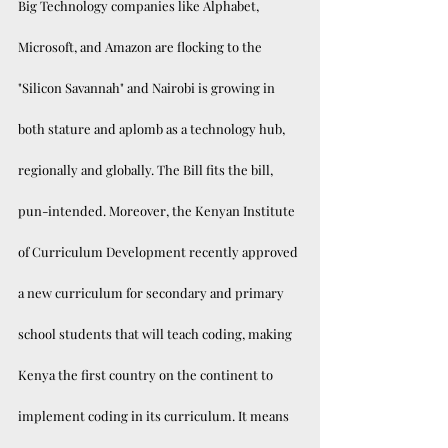
Big Technology companies like Alphabet, 
Microsoft, and Amazon are flocking to the 
"Silicon Savannah" and Nairobi is growing in 
both stature and aplomb as a technology hub, 
regionally and globally. The Bill fits the bill, 
pun-intended. Moreover, the Kenyan Institute 
of Curriculum Development recently approved 
a new curriculum for secondary and primary 
school students that will teach coding, making 
Kenya the first country on the continent to 
implement coding in its curriculum. It means 