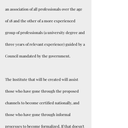
an association of all professionals over the age 
of 18 and the other of a more experienced 
group of professionals (a university degree and 
three years of relevant experience) guided by a 
Council mandated by the government. 
The Institute that will be created will assist 
those who have gone through the proposed 
channels to become certified nationally, and 
those who have gone through informal 
processes to become formalized. If that doesn't 