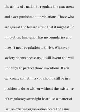
the ability of a nation to regulate the gray areas 
and exact punishment to violations. Those who 
are against the bill are afraid that it might stifle 
innovation. Innovation has no boundaries and 
doesn't need regulation to thrive. Whatever 
society deems necessary, it will invent and will 
find ways to protect those inventions. If you 
can create something you should still be in a 
position to do so with or without the existence 
of a regulatory/oversight board. As a matter of 
fact, an existing organization bears the same 