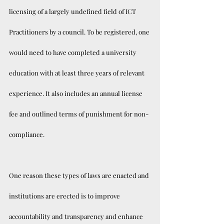
licensing of a largely undefined field of ICT 
Practitioners by a council. To be registered, one 
would need to have completed a university 
education with at least three years of relevant 
experience. It also includes an annual license 
fee and outlined terms of punishment for non-
compliance.
One reason these types of laws are enacted and 
institutions are erected is to improve 
accountability and transparency and enhance 