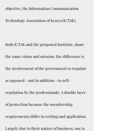
objective, the Information Communication 
Technology Association of Kenya (ICTAK).
Both ICTAK and the proposed Institute, share 
the same vision and mission, the difference is 
the involvement of the government to regulate 
as opposed - and in addition - to self-
regulation by the professionals. A double layer 
of protection because the membership 
requirements differ in writing and application. 
Largely due to their nature of business, one is 