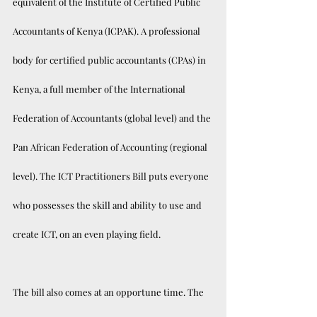
equivalent of the Institute of Certified Public 
Accountants of Kenya (ICPAK). A professional 
body for certified public accountants (CPAs) in 
Kenya, a full member of the International 
Federation of Accountants (global level) and the 
Pan African Federation of Accounting (regional 
level). The ICT Practitioners Bill puts everyone 
who possesses the skill and ability to use and 
create ICT, on an even playing field. 
The bill also comes at an opportune time. The 