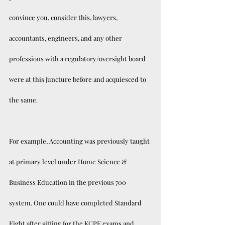
convince you, consider this, lawyers, 
accountants, engineers, and any other 
professions with a regulatory/oversight board 
were at this juncture before and acquiesced to 
the same. 
For example, Accounting was previously taught 
at primary level under Home Science & 
Business Education in the previous 700 
system. One could have completed Standard 
Eight after sitting for the KCPE exams and 