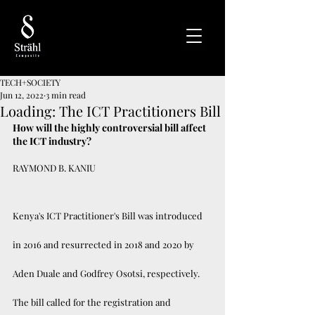
TECH+SOCIETY
Jun 12, 2022
3 min read
Loading: The ICT Practitioners Bill
How will the highly controversial bill affect 
the ICT industry?
RAYMOND B. KANIU
Kenya's ICT Practitioner's Bill was introduced 
in 2016 and resurrected in 2018 and 2020 by 
Aden Duale and Godfrey Osotsi, respectively. 
The bill called for the registration and 