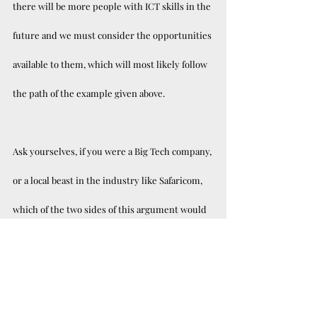
there will be more people with ICT skills in the 
future and we must consider the opportunities 
available to them, which will most likely follow 
the path of the example given above. 
Ask yourselves, if you were a Big Tech company, 
or a local beast in the industry like Safaricom, 
which of the two sides of this argument would 
you rather bring on your team? Kenya has one 
of the youngest and most educated 
populations in Africa, opportunities will be few 