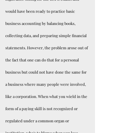
would have been ready to practice basic 
business accounting by balancing books, 
collecting data, and preparing simple financial 
statements. However, the problem arose out of 
the fact that one can do that for a personal 
business but could not have done the same for 
a business where many people were involved, 
like a corporation. When what you wield in the 
form of a paying skill is not recognized or 
regulated under a common organ or 
institution, who's to blame when you lose 