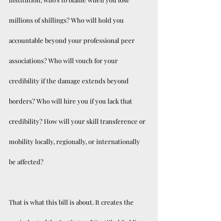
millions of shillings? Who will hold you 
accountable beyond your professional peer 
associations? Who will vouch for your 
credibility if the damage extends beyond 
borders? Who will hire you if you lack that 
credibility? How will your skill transference or 
mobility locally, regionally, or internationally 
be affected? 
That is what this bill is about. It creates the 