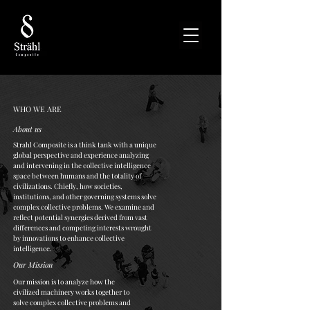
WHO WE ARE
About us
Strahl Composite is a think tank with a unique
global perspective and experience analyzing
and intervening in the collective intelligence
space between humans and the totality of
civilizations. Chiefly, how societies,
institutions, and other governing systems solve
complex collective problems. We examine and
reflect potential synergies derived from vast
differences and competing interests wrought
by innovations to enhance collective
intelligence.
Our Mission
Our mission is to analyze how the
civilized machinery works together to
solve complex collective problems and