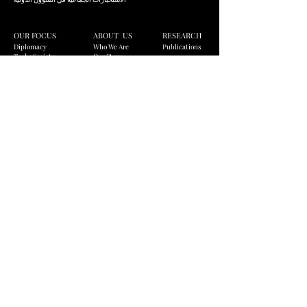
OUR FOCUS
ABOUT US
RESEARCH
Diplomacy
Who We Are
Publications
Tech+Society
Our Story
Infrastructure
Our Logo
Global Business
Our Values
CONTACT US
info@strahlcomposite.org
JOIN OUR MAILING LIST
Subscribe
© Strahl Composite, 2026