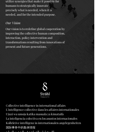
utilize synergies that make it possible for
humans to strategically innovate
precisely what is needed, when it is
needed, and for the intended purpose.
Our Vision
Our vision is to redefine global cooperation by
improving the collective human composition,
interaction, policy intervention and
transformations resulting from innovations of
present and future generations.
Collective intelligence in international affairs
L'intelligence collective dans les affaires internationales
Ujuzi wa umoja katika masuala ya kimataifa
La inteligencia colectiva en los asuntos internacionales
Kollektive intelligenz in internationalen angelegenheiten
国际事务中的集体情报
الاستخبارات الجماعية في الشؤون الدولية